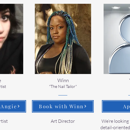
e
Winn
tist
"The Nail Tailor"
 Angie
Book with Winn
Ap
rtist
Art Director
We’re looking 
detail-oriented