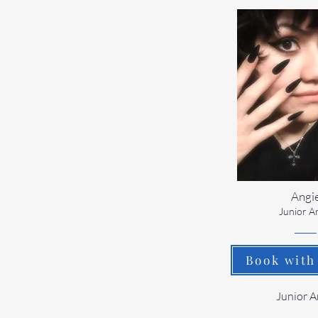
Angi
Junior Ar
Book with
​Junior A