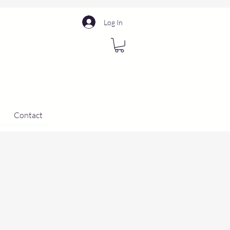
Log In
Contact