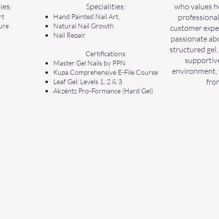
ies:
Specialities:
who values he
rt
Hand Painted Nail Art,
professional
ure
Natural Nail Growth
customer exper
Nail Repair
passionate abo
structured gel,
Certifications:
supportive
Master Gel Nails by PPN
environment, 
Kupa Comprehensive E-File Course
fro
Leaf Gel: Levels 1, 2 & 3
Akzéntz Pro-Formance (Hard Gel)