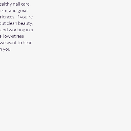
althy nail care,
ism, and great
iences. If you're
ut clean beauty,
 and working in a
, low-stress
we want to hear
m you.