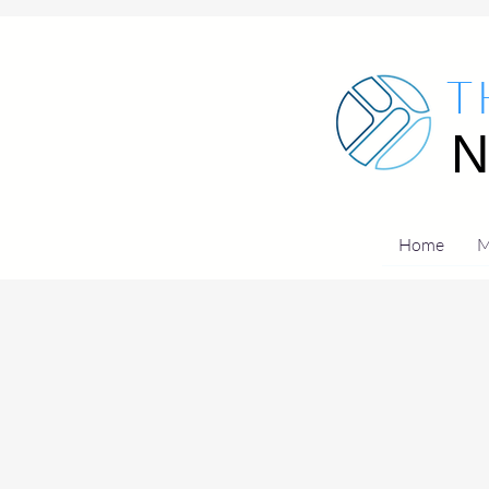
T
Home
M