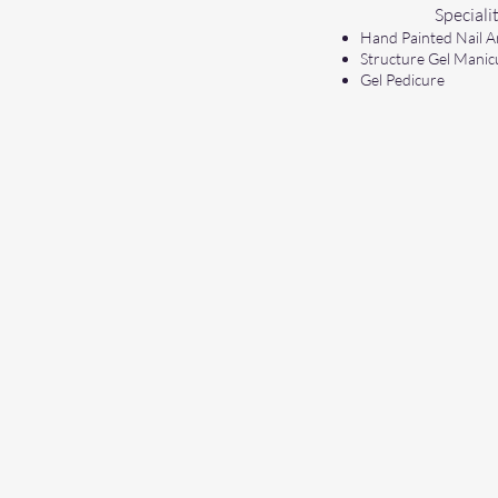
Specialit
Hand Painted Nail A
Structure Gel Manic
Gel Pedicure