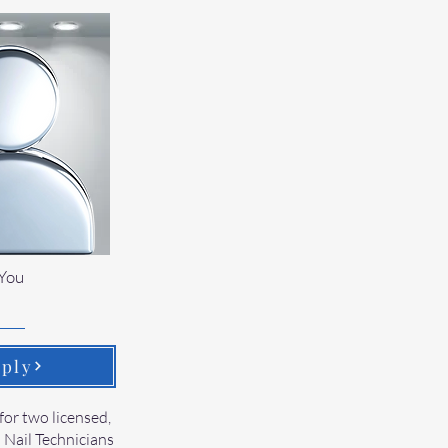
You
ply
for two licensed,
 Nail Technicians