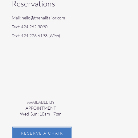
Reservations
Mail:
hello@thenailtailor.com
Text: 424.262.3090
Text: 424.226.6193 (
Winn
)
AVAILABLE BY
APPOINTMENT
Wed-Sun: 10am - 7pm
RESERVE A CHAIR