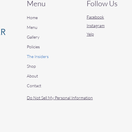
Menu
Follow Us
Facebook
Home
Instagram
Menu
Yelp
Gallery
Policies
The Insiders
Shop
About
Contact
Do Not Sell My Personal Information