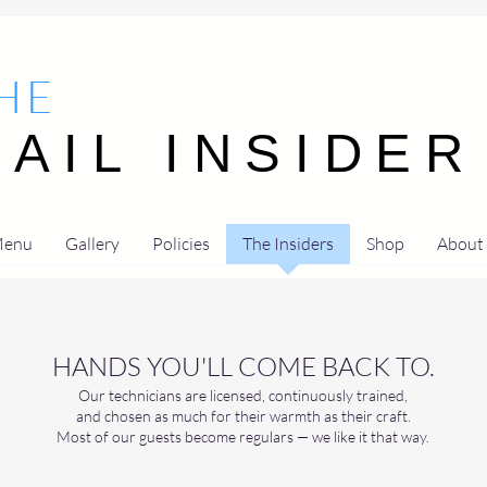
HE
NAIL INSIDER
NAIL INSIDER
enu
Gallery
Policies
The Insiders
Shop
About
HANDS YOU'LL COME BACK TO.
Our technicians are licensed, continuously trained,
and chosen as much for their warmth as their craft.
Most of our guests become regulars — we like it that way.