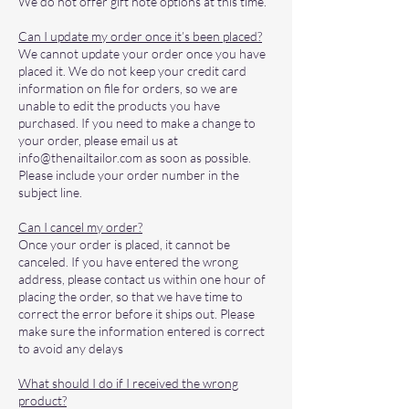
We do not offer gift note options at this time.
Can I update my order once it’s been placed?
We cannot update your order once you have
placed it. We do not keep your credit card
information on file for orders, so we are
unable to edit the products you have
purchased. If you need to make a change to
your order, please email us at
info@thenailtailor.com
as soon as possible.
Please include your order number in the
subject line.
Can I cancel my order?
Once your order is placed, it cannot be
canceled. If you have entered the wrong
address, please contact us within one hour of
placing the order, so that we have time to
correct the error before it ships out. Please
make sure the information entered is correct
to avoid any delays
What should I do if I received the wrong
product?