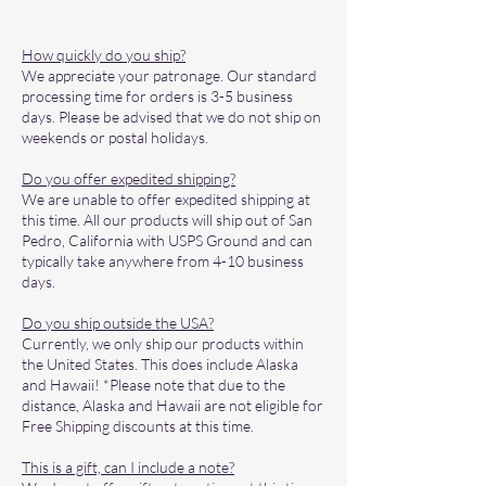
How quickly do you ship?
We appreciate your patronage. Our standard
processing time for orders is 3-5 business
days. Please be advised that we do not ship on
weekends or postal holidays.
Do you offer expedited shipping?
We are unable to offer expedited shipping at
this time. All our products will ship out of San
Pedro, California with USPS Ground and can
typically take anywhere from 4-10 business
days.
Do you ship outside the USA?
Currently, we only ship our products within
the United States. This does include Alaska
and Hawaii! *Please note that due to the
distance, Alaska and Hawaii are not eligible for
Free Shipping discounts at this time.
This is a gift, can I include a note?