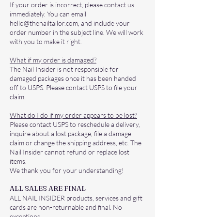
If your order is incorrect, please contact us
immediately. You can email
hello@thenailtailor.com
, and include your
order number in the subject line. We will work
with you to make it right.
What if my order is damaged?
The Nail Insider is not responsible for
damaged packages once it has been handed
off to USPS. Please contact USPS to file your
claim.
What do I do if my order appears to be lost?
Please contact USPS to reschedule a delivery,
inquire about a lost package, file a damage
claim or change the shipping address, etc. The
Nail Insider cannot refund or replace lost
items.
We thank you for your understanding!
ALL SALES ARE FINAL
ALL NAIL INSIDER products, services and gift
cards are non-returnable and final. No
exceptions.