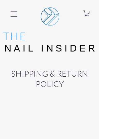
THE
NAIL INSIDER
NAIL INSIDER
SHIPPING & RETURN
POLICY