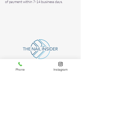
of payment within 7-14 business days.
Phone
Instagram