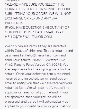
*PLEASE MAKE SURE YOU SELECT THE
CORRECT PRODUCT OR SERVICE BEFORE
SUBMITTING YOUR ORDER. WE WILL NOT
EXCHANGE OR REFUND ANY SPA
PRODUCTS.
IF YOU HAVE QUESTIONS ABOUT ANY OF
OUR PRODUCTS PLEASE EMAIL US AT
HELLO@THENAILTAILOR.COM
.
We only replace items if they are defective
within 7 days of shipment. To do a return, send
us an email at
hello@thenailtailor.com
and
send your item to: 28364 S. Western Ave,
#462, Rancho Palos Verdes, CA 90275. You
are responsible for the shipping costs for the
return. Once your defective item is returned,
received and inspected, we will send you an
email to notify you that we have received your
returned item. We will also notify you of the
approval or rejection of your refund. If you
are approved, then your refund will be
processed, and a credit will automatically be
applied to your credit card or original method