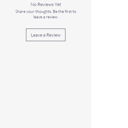
No Reviews Yet
Share your thoughts. Be the first to
leave a review.
Leave a Review