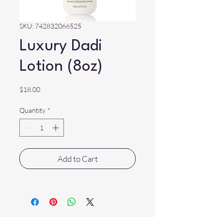
SKU: 742832066525
Luxury Dadi
Lotion (8oz)
Price
$18.00
Quantity
*
Add to Cart