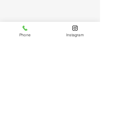
Phone
Instagram
Follow Us
Reservations
Mail:
hello@thenailtailor.com
Facebook
Text:
424.262.3090
Instagram
Text:
424.226.6193
(
Winn
)
Yelp
Do Not Sell My Personal Information
AVAILABLE BY APPOINTMENT
Wed-Sun: 10am - 7pm