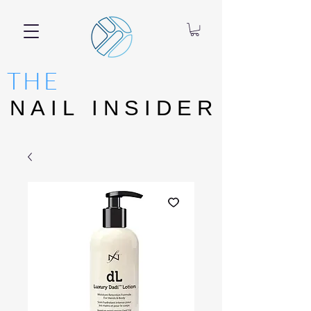
THE
NAIL INSIDER
NAIL INSIDER